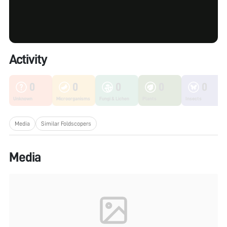
Activity
0
0
0
0
0
Unknown
Microorganisms
Fungi & Lichen
Plants
Insects
Media
Similar Foldscopers
Media