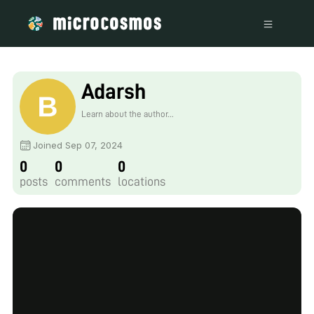
Adarsh
Learn about the author...
Joined Sep 07, 2024
0
0
0
posts
comments
locations