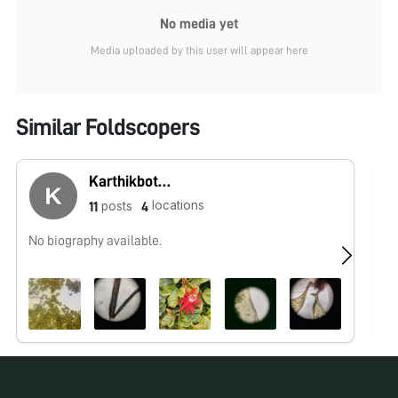
No media yet
Media uploaded by this user will appear here
Similar Foldscopers
Karthikbotany
locations
posts
11
4
No biography available.
No