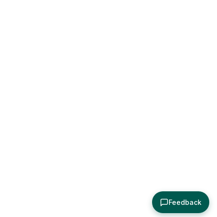
Feedback