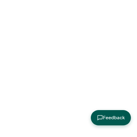
Feedback