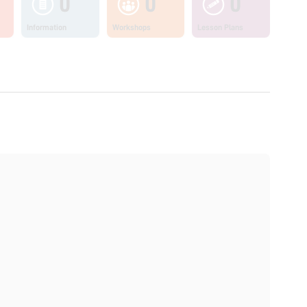
0
0
0
Information
Workshops
Lesson Plans