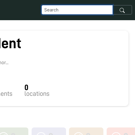
ent
r...
0
ents
locations