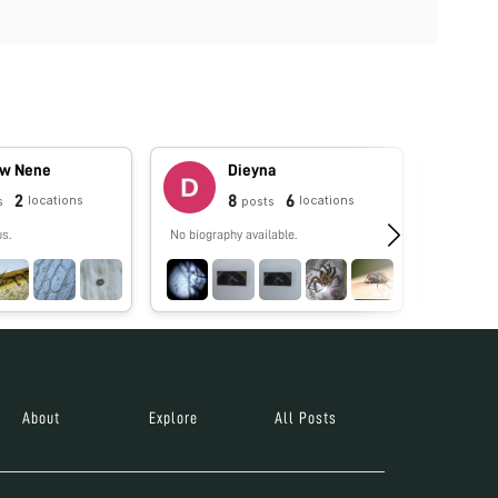
w Nene
Dieyna
2
8
6
locations
locations
s
posts
us.
No biography available.
No biograp
About
Explore
All Posts