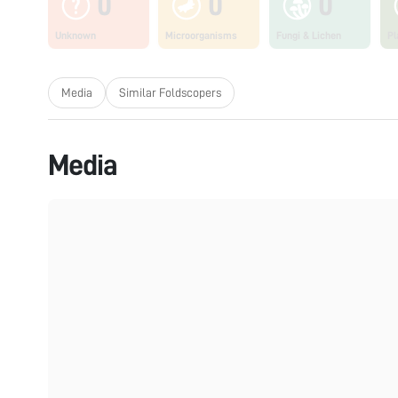
0
0
0
Unknown
Microorganisms
Fungi & Lichen
Pl
Media
Similar Foldscopers
Media