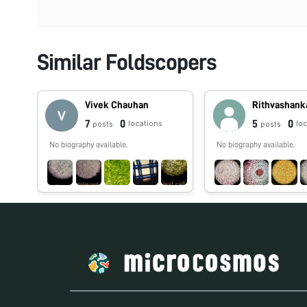
Similar Foldscopers
Vivek Chauhan
Rithvashank
7
0
5
0
locations
lo
posts
posts
No biography available.
No biography available.