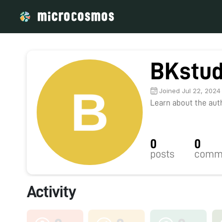
BKstud
Joined Jul 22, 2024
Learn about the autho
0
0
posts
comm
Activity