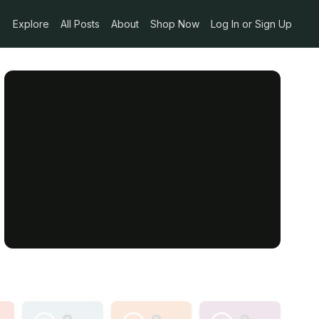
Explore
All Posts
About
Shop Now
Log In or Sign Up