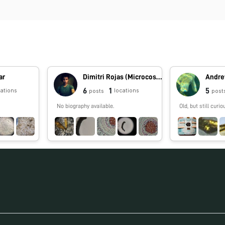
ar
Dimitri Rojas (Microcosmos Ecuador)
Andre
6
1
5
cations
locations
posts
post
No biography available.
Old, but still curio