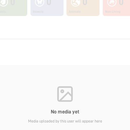
0
0
0
0
ants
Insects
Animals
Non Living
No media yet
Media uploaded by this user will appear here