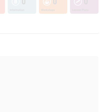
0
0
0
Information
Workshops
Lesson Plans