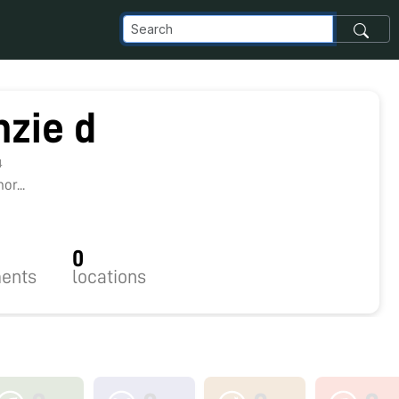
zie d
4
r...
0
ents
locations