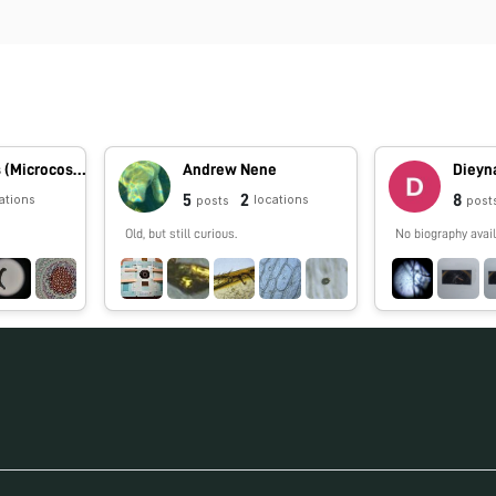
Dimitri Rojas (Microcosmos Ecuador)
Andrew Nene
Dieyn
5
2
8
ations
locations
posts
post
Old, but still curious.
No biography avail