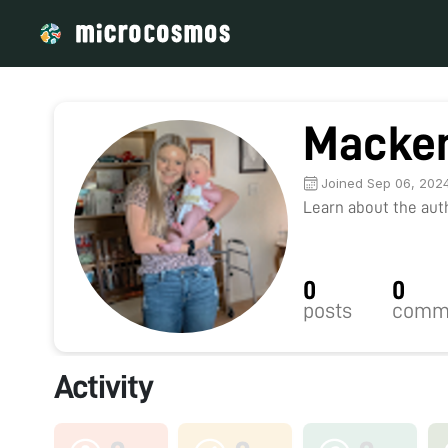
Macken
Joined Sep 06, 202
Learn about the autho
0
0
posts
comm
Activity