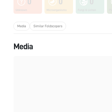
0
0
0
Unknown
Microorganisms
Fungi & Lichen
Pl
Media
Similar Foldscopers
Media