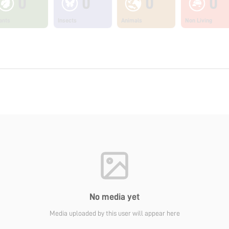
0
0
0
0
ants
Insects
Animals
Non Living
No media yet
Media uploaded by this user will appear here