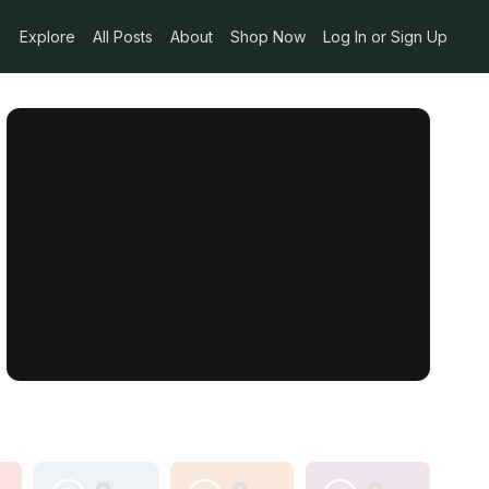
Explore
All Posts
About
Shop Now
Log In or Sign Up