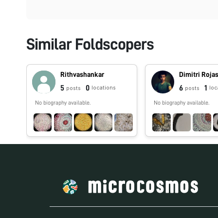
Similar Foldscopers
Rithvashankar
5
0
6
1
locations
loc
posts
posts
No biography available.
No biography available.