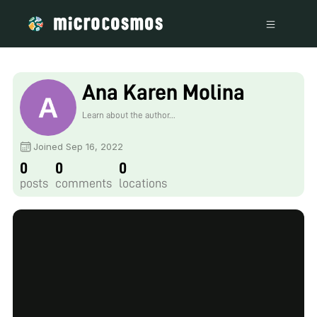
Ana Karen Molina
Learn about the author...
Joined Sep 16, 2022
0
0
0
posts
comments
locations