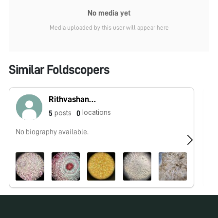
No media yet
Media uploaded by this user will appear here
Similar Foldscopers
Rithvashankar
locations
posts
5
0
No biography available.
No