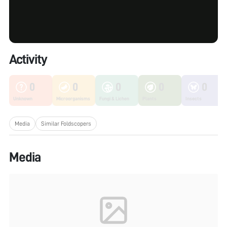
Activity
0
0
0
0
0
Unknown
Microorganisms
Fungi & Lichen
Plants
Insects
Media
Similar Foldscopers
Media