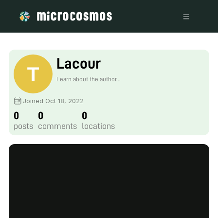
Lacour
Learn about the author...
Joined Oct 18, 2022
0
0
0
posts
comments
locations