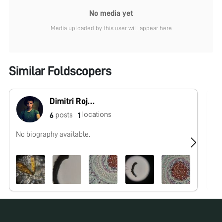
No media yet
Media uploaded by this user will appear here
Similar Foldscopers
Dimitri Rojas (Microcosmos Ecuador)
locations
posts
6
1
No biography available.
Ol