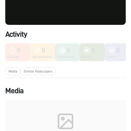
Activity
0
0
0
0
0
Unknown
Microorganisms
Fungi & Lichen
Plants
Insects
Media
Similar Foldscopers
Media