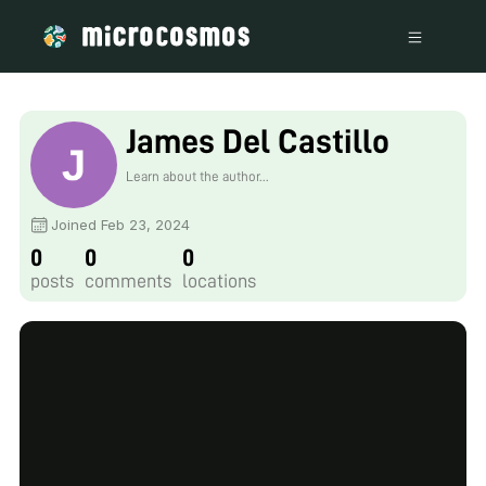
James Del Castillo
Learn about the author...
Joined Feb 23, 2024
0
0
0
posts
comments
locations