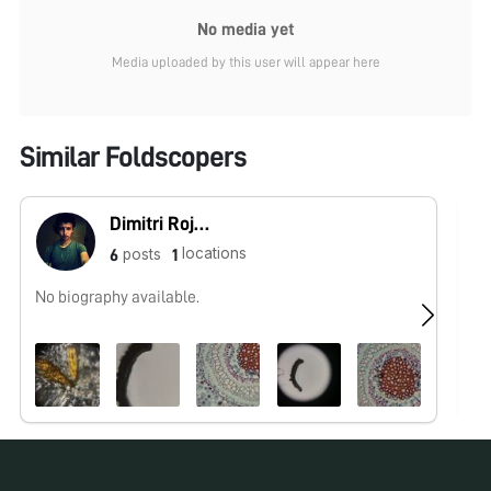
No media yet
Media uploaded by this user will appear here
Similar Foldscopers
Dimitri Rojas (Microcosmos Ecuador)
locations
posts
6
1
No biography available.
Ol