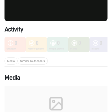
Activity
0
0
0
0
0
Unknown
Microorganisms
Fungi & Lichen
Plants
Insects
Media
Similar Foldscopers
Media