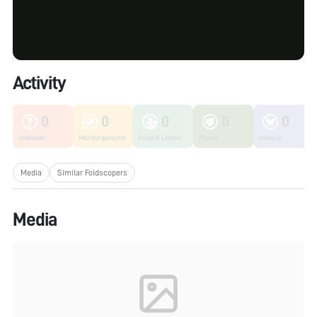
Activity
0
0
0
0
0
Unknown
Microorganisms
Fungi & Lichen
Plants
Insects
Media
Similar Foldscopers
Media