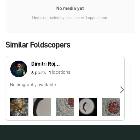
No media yet
Media uploaded by this user will appear here
Similar Foldscopers
Dimitri Rojas (Microcosmos Ecuador)
locations
posts
6
1
No biography available.
Ol