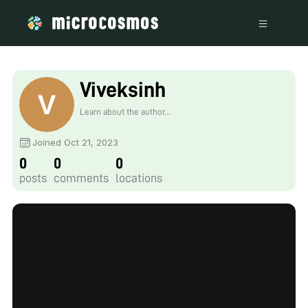
Viveksinh
Learn about the author...
Joined Oct 21, 2023
0
0
0
posts
comments
locations