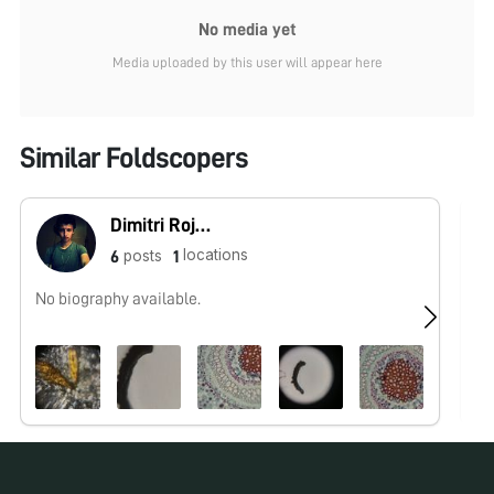
No media yet
Media uploaded by this user will appear here
Similar Foldscopers
Dimitri Rojas (Microcosmos Ecuador)
locations
posts
6
1
No biography available.
Ol