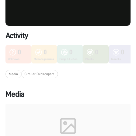
Activity
0
0
0
0
0
Unknown
Microorganisms
Fungi & Lichen
Plants
Insects
Media
Similar Foldscopers
Media