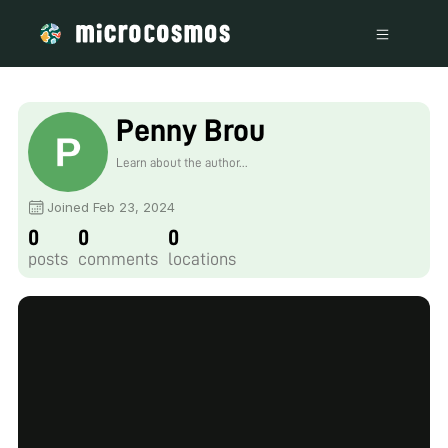
Penny Brou
Learn about the author...
Joined Feb 23, 2024
0
0
0
posts
comments
locations