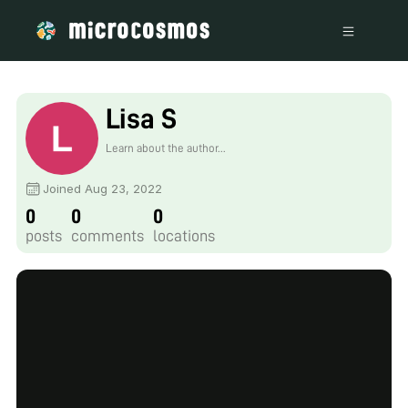
Lisa S
Learn about the author...
Joined Aug 23, 2022
0
0
0
posts
comments
locations