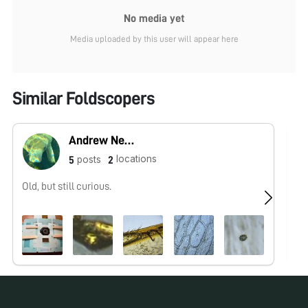
No media yet
Media uploaded by this user will appear here
Similar Foldscopers
Andrew Nene
locations
posts
5
2
Old, but still curious.
No