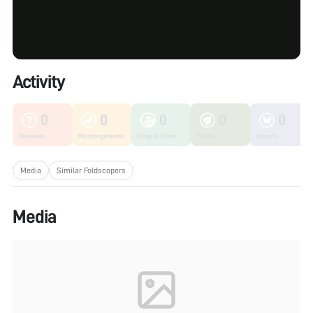
Activity
0
0
0
0
0
Unknown
Microorganisms
Fungi & Lichen
Plants
Insects
Media
Similar Foldscopers
Media