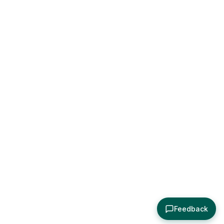
Feedback