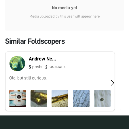
No media yet
Media uploaded by this user will appear here
Similar Foldscopers
Andrew Nene
locations
posts
5
2
Old, but still curious.
No