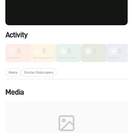
Activity
0
0
0
0
0
Unknown
Microorganisms
Fungi & Lichen
Plants
Insects
Media
Similar Foldscopers
Media