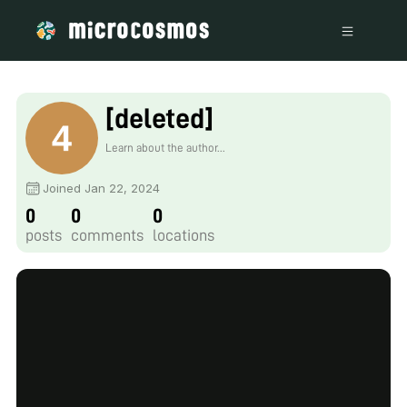
[deleted]
Learn about the author...
Joined Jan 22, 2024
0
0
0
posts
comments
locations