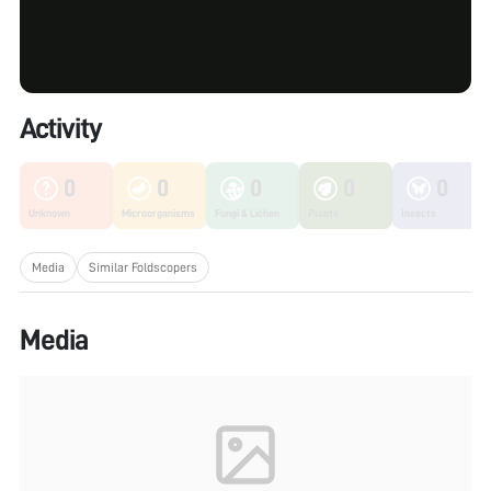
Activity
0
0
0
0
0
Unknown
Microorganisms
Fungi & Lichen
Plants
Insects
Media
Similar Foldscopers
Media