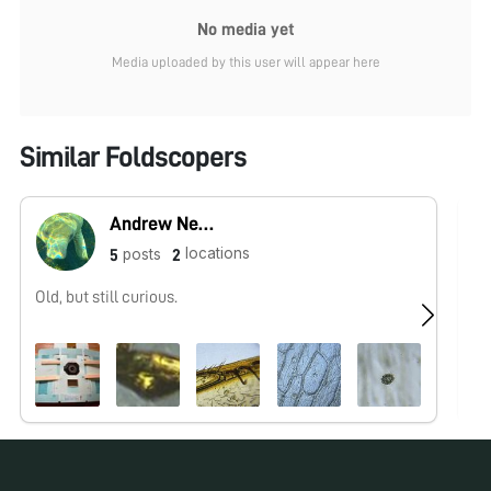
No media yet
Media uploaded by this user will appear here
Similar Foldscopers
Andrew Nene
locations
posts
5
2
Old, but still curious.
No