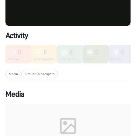
Activity
0
0
0
0
0
Unknown
Microorganisms
Fungi & Lichen
Plants
Insects
Media
Similar Foldscopers
Media