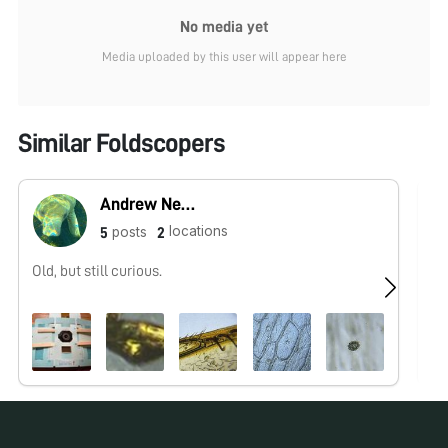
No media yet
Media uploaded by this user will appear here
Similar Foldscopers
Andrew Nene
locations
posts
5
2
Old, but still curious.
No