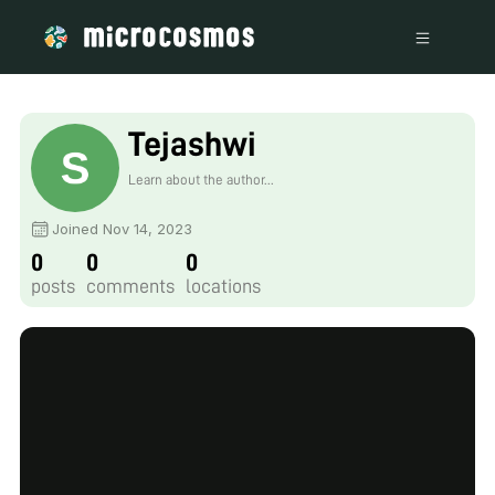
Tejashwi
Learn about the author...
Joined Nov 14, 2023
0
0
0
posts
comments
locations