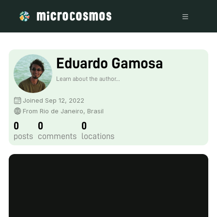
Eduardo Gamosa
Learn about the author...
Joined Sep 12, 2022
From Rio de Janeiro, Brasil
0
0
0
posts
comments
locations