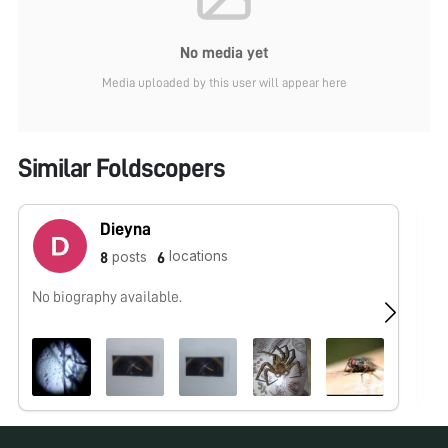
No media yet
Media uploaded by this user will appear here
Similar Foldscopers
Dieyna
locations
posts
8
6
No biography available.
No