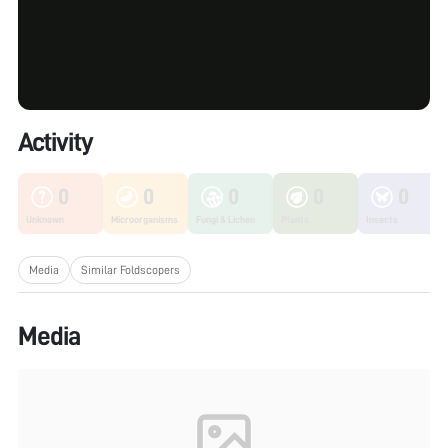
Activity
0
0
0
0
0
Unknown
Microorganisms
Fungi & Lichen
Plants
Insects
Media
Similar Foldscopers
Media