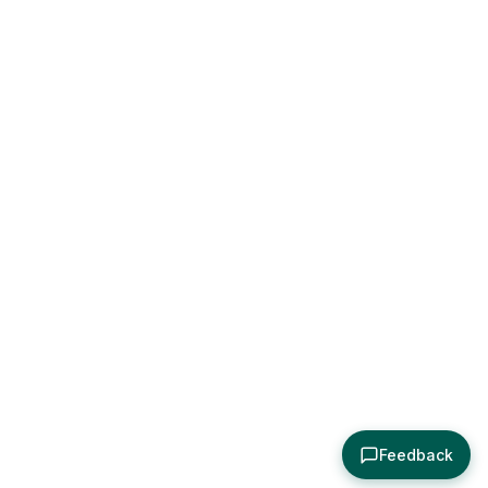
Feedback