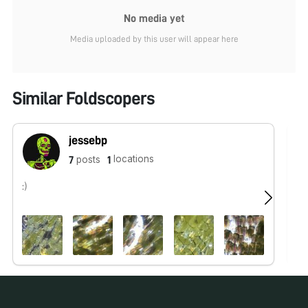
No media yet
Media uploaded by this user will appear here
Similar Foldscopers
jessebp
locations
posts
7
1
:)
No