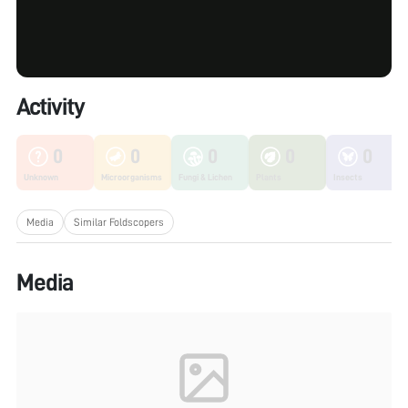
Activity
0
0
0
0
0
Unknown
Microorganisms
Fungi & Lichen
Plants
Insects
Media
Similar Foldscopers
Media