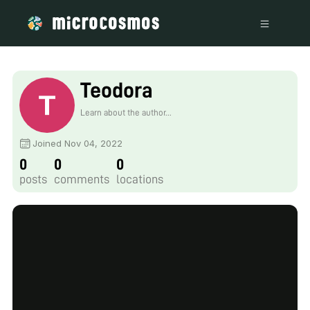
Teodora
Learn about the author...
Joined Nov 04, 2022
0
0
0
posts
comments
locations