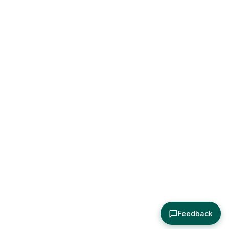
Feedback