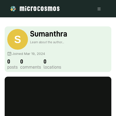
Sumanthra
Learn about the author...
Joined Mar 19, 2024
0
0
0
posts
comments
locations