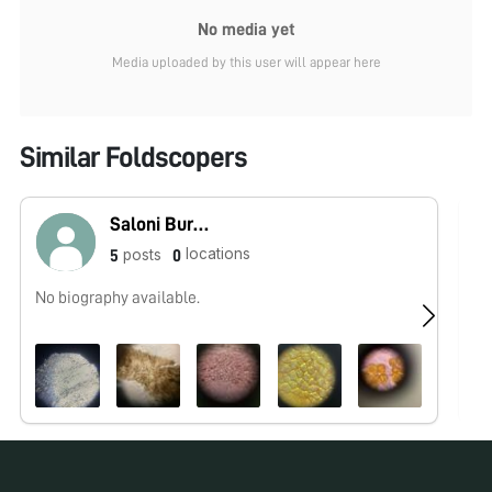
No media yet
Media uploaded by this user will appear here
Similar Foldscopers
Saloni Buradkar
locations
posts
5
0
No biography available.
No