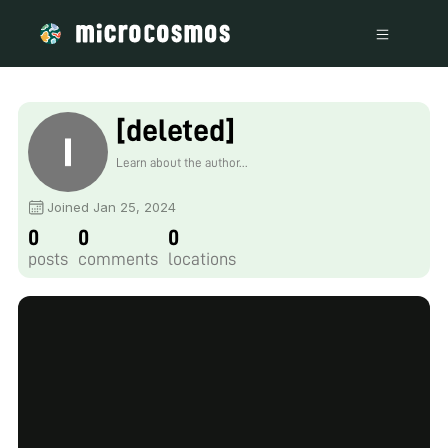
[deleted]
Learn about the author...
Joined Jan 25, 2024
0
0
0
posts
comments
locations