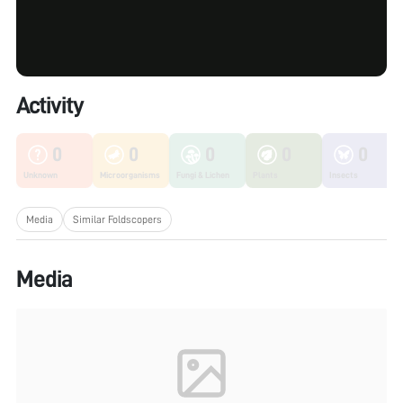
Activity
0
0
0
0
0
Unknown
Microorganisms
Fungi & Lichen
Plants
Insects
Media
Similar Foldscopers
Media