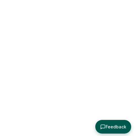
Feedback