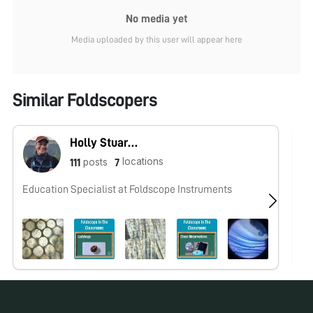
No media yet
Media uploaded by this user will appear here
Similar Foldscopers
Holly Stuart (Foldscope Team)
locations
posts
111
7
Education Specialist at Foldscope Instruments
No