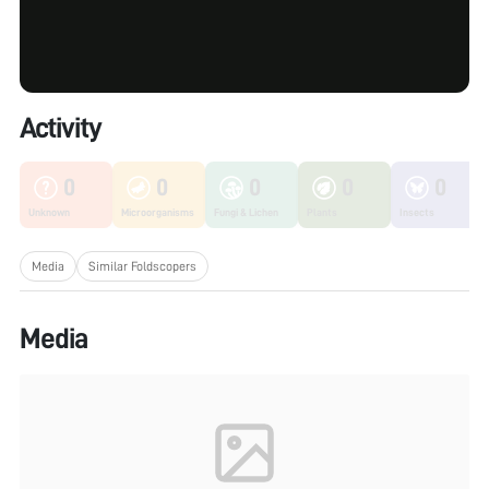
Activity
0
0
0
0
0
Unknown
Microorganisms
Fungi & Lichen
Plants
Insects
Media
Similar Foldscopers
Media