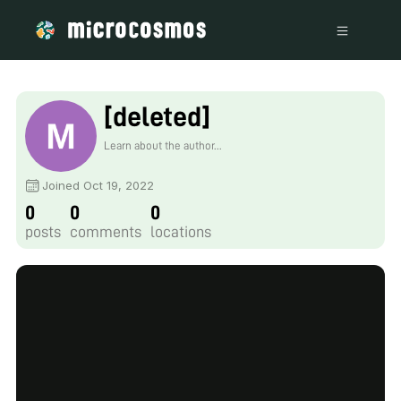
[deleted]
Learn about the author...
Joined Oct 19, 2022
0
0
0
posts
comments
locations