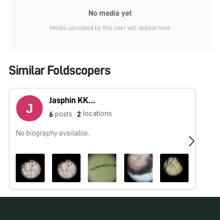
No media yet
Media uploaded by this user will appear here
Similar Foldscopers
Jasphin KKDGMS
locations
posts
6
2
No biography available.
No