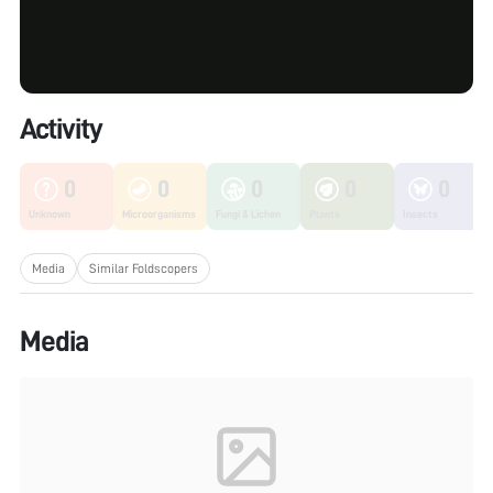
Activity
0
0
0
0
0
Unknown
Microorganisms
Fungi & Lichen
Plants
Insects
Media
Similar Foldscopers
Media