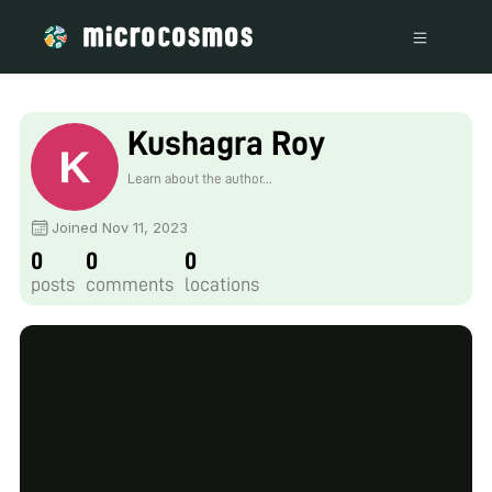
Kushagra Roy
Learn about the author...
Joined Nov 11, 2023
0
0
0
posts
comments
locations