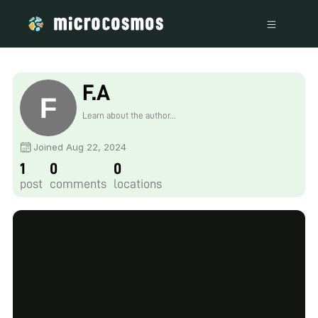
F.A
Learn about the author...
Joined Aug 22, 2024
1
0
0
post
comments
locations