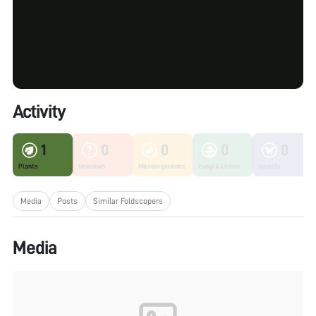
Activity
1
0
0
0
0
Plants
Unknown
Microorganisms
Fungi & Lichen
Insects
Media
Posts
Similar Foldscopers
Media