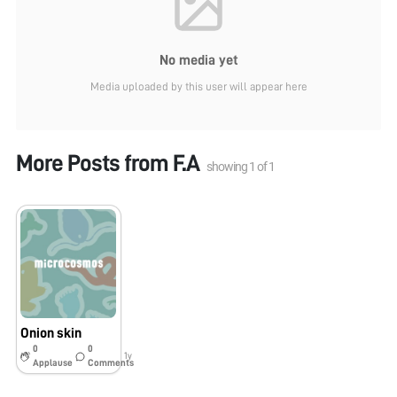
No media yet
Media uploaded by this user will appear here
More Posts from
F.A
showing
1
of
1
Onion skin
0
0
1y
Applause
Comments