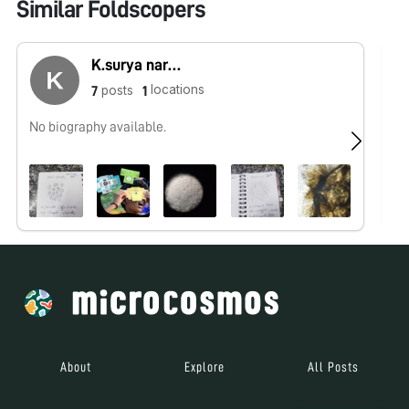
Similar Foldscopers
K.surya narayanan
locations
posts
7
1
No biography available.
Hi
gr
About
Explore
All Posts