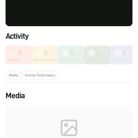
Activity
0
0
0
0
0
Unknown
Microorganisms
Fungi & Lichen
Plants
Insects
Media
Similar Foldscopers
Media