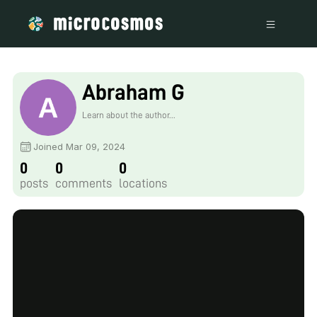
Abraham G
Learn about the author...
Joined Mar 09, 2024
0
0
0
posts
comments
locations