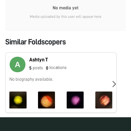
No media yet
Media uploaded by this user will appear here
Similar Foldscopers
Ashtyn T
locations
posts
5
0
No biography available.
No