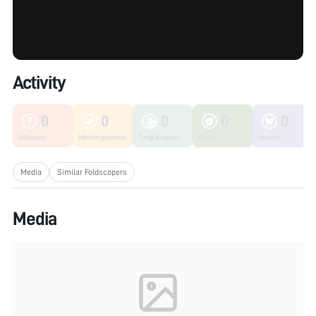
Activity
0
0
0
0
0
Unknown
Microorganisms
Fungi & Lichen
Plants
Insects
Media
Similar Foldscopers
Media