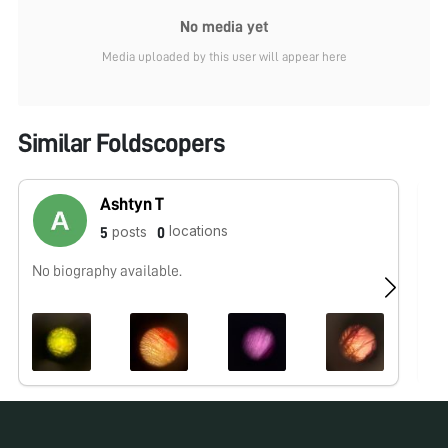
No media yet
Media uploaded by this user will appear here
Similar Foldscopers
Ashtyn T
locations
posts
5
0
No biography available.
No