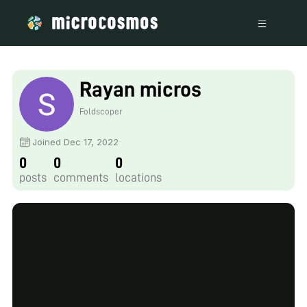
Rayan micros
Foldscoper
Joined Dec 17, 2022
0
0
0
posts
comments
locations