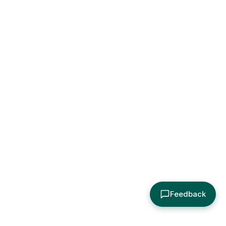
Feedback