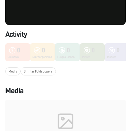
Activity
0
0
0
0
0
Unknown
Microorganisms
Fungi & Lichen
Plants
Insects
Media
Similar Foldscopers
Media