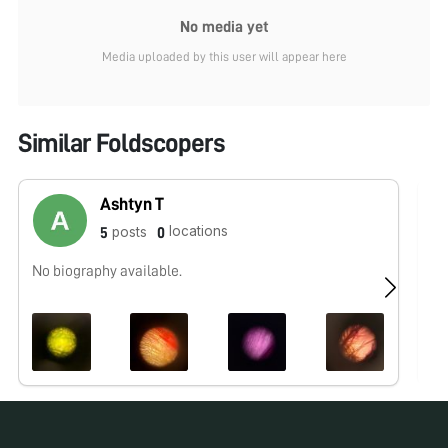
No media yet
Media uploaded by this user will appear here
Similar Foldscopers
Ashtyn T
locations
posts
5
0
No biography available.
No