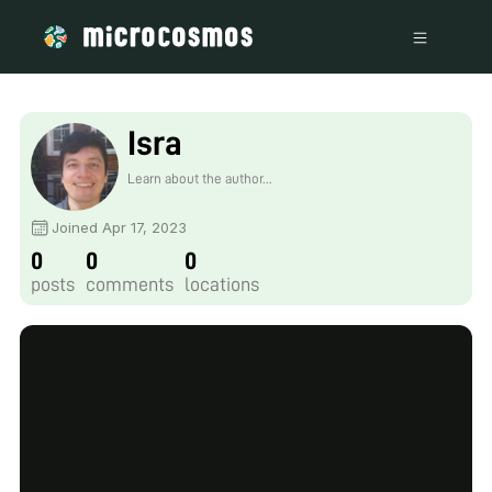
Isra
Learn about the author...
Joined Apr 17, 2023
0
0
0
posts
comments
locations