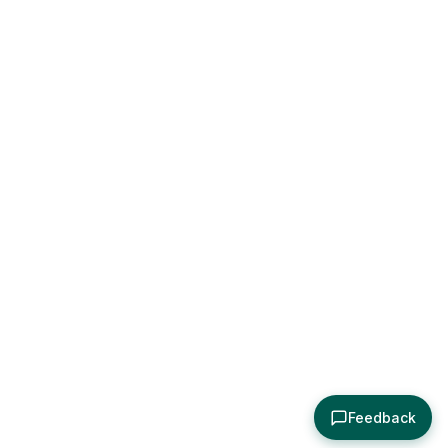
Feedback