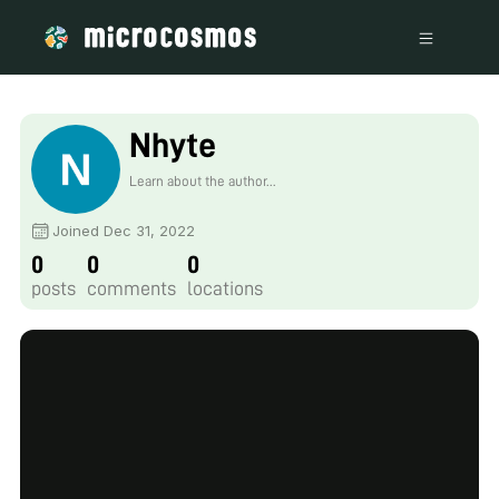
Nhyte
Learn about the author...
Joined Dec 31, 2022
0
0
0
posts
comments
locations