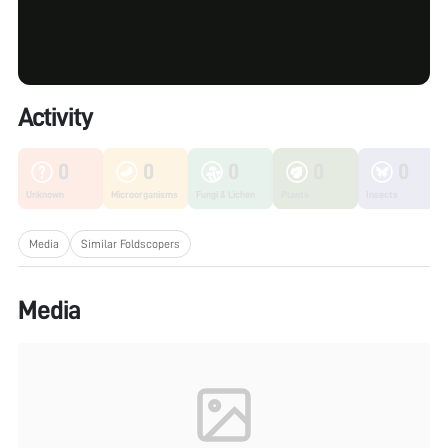
Activity
0
0
0
0
0
Unknown
Microorganisms
Fungi & Lichen
Plants
Insects
Media
Similar Foldscopers
Media