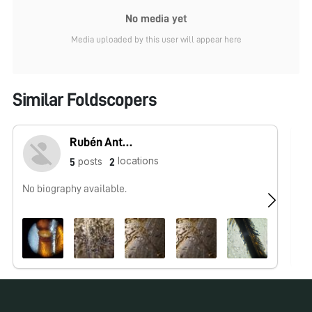
No media yet
Media uploaded by this user will appear here
Similar Foldscopers
Rubén Antonio Ronzón Díaz
locations
posts
5
2
No biography available.
I 
in
Bo
Sa
Su
Re