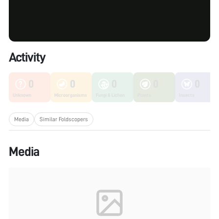
Activity
0
0
0
0
0
Unknown
Microorganisms
Fungi & Lichen
Plants
Insects
Media
Similar Foldscopers
Media