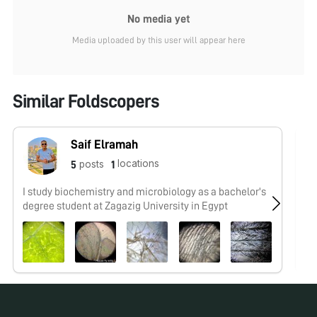
No media yet
Media uploaded by this user will appear here
Similar Foldscopers
Saif Elramah
locations
posts
5
1
I study biochemistry and microbiology as a bachelor's
No
degree student at Zagazig University in Egypt