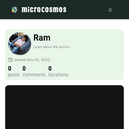
Ram
Learn about the author...
Joined Nov 01, 2022
0
0
0
posts
comments
locations