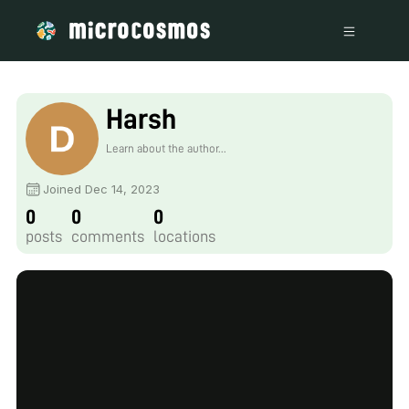
Harsh
Learn about the author...
Joined Dec 14, 2023
0
0
0
posts
comments
locations