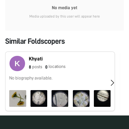
No media yet
Media uploaded by this user will appear here
Similar Foldscopers
Khyati
locations
posts
8
0
No biography available.
Fo