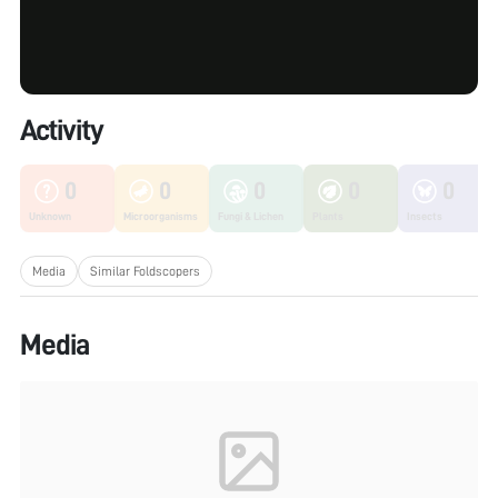
Activity
0
0
0
0
0
Unknown
Microorganisms
Fungi & Lichen
Plants
Insects
Media
Similar Foldscopers
Media