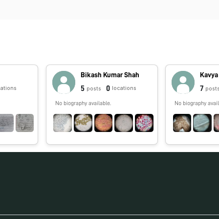
Bikash Kumar Shah
Kavya
5
0
7
cations
locations
posts
post
No biography available.
No biography avail