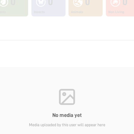
0
0
0
0
ants
Insects
Animals
Non Living
No media yet
Media uploaded by this user will appear here