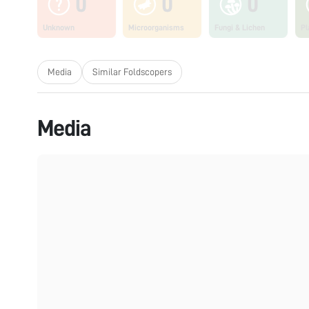
0
0
0
Unknown
Microorganisms
Fungi & Lichen
Pl
Media
Similar Foldscopers
Media