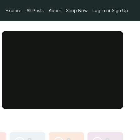
Explore
All Posts
About
Shop Now
Log In or Sign Up