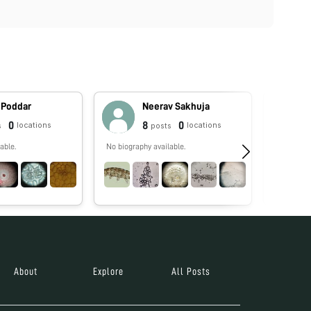
 Poddar
Neerav Sakhuja
0
8
0
locations
locations
s
posts
able.
No biography available.
No biograp
About
Explore
All Posts