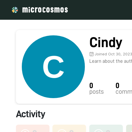
Cindy
Joined Oct 30, 202
Learn about the autho
0
0
posts
comm
Activity