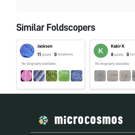
Similar Foldscopers
Jackson
Kabir K
11
0
8
0
locations
lo
posts
posts
No biography available.
No biography available.