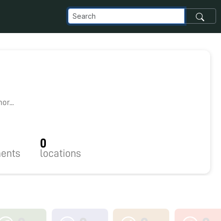
3
r...
0
ents
locations