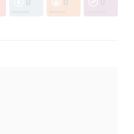
0
0
0
Information
Workshops
Lesson Plans