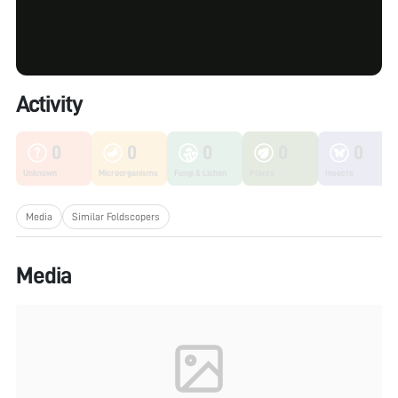
Activity
0
0
0
0
0
Unknown
Microorganisms
Fungi & Lichen
Plants
Insects
Media
Similar Foldscopers
Media