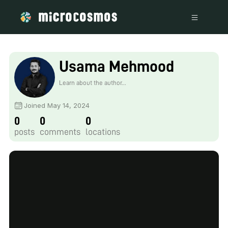
Usama Mehmood
Learn about the author...
Joined May 14, 2024
0
0
0
posts
comments
locations