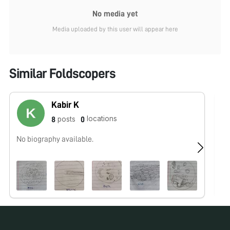
No media yet
Media uploaded by this user will appear here
Similar Foldscopers
Kabir K
locations
posts
8
0
No biography available.
No