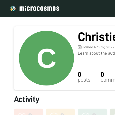
Christi
Joined Nov 17, 2022
Learn about the autho
0
0
posts
comm
Activity