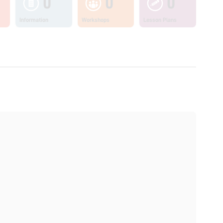
0
0
0
Information
Workshops
Lesson Plans