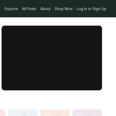
Explore
All Posts
About
Shop Now
Log In or Sign Up