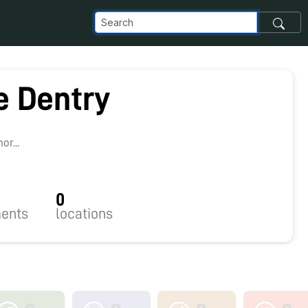
e Dentry
r...
0
ents
locations