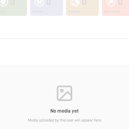
0
0
0
0
ants
Insects
Animals
Non Living
No media yet
Media uploaded by this user will appear here