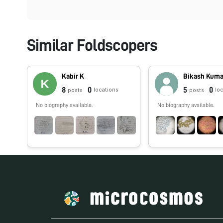
Similar Foldscopers
Kabir K
Bikash Kuma
8
0
5
0
locations
lo
posts
posts
No biography available.
No biography available.