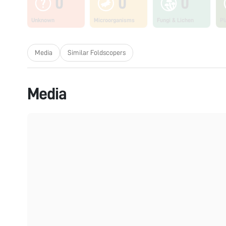
0
0
0
Unknown
Microorganisms
Fungi & Lichen
Pl
Media
Similar Foldscopers
Media