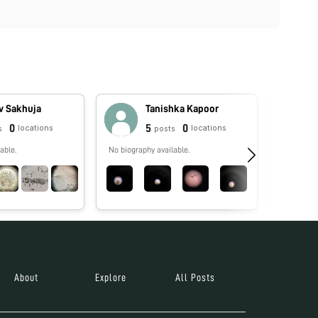
v Sakhuja
Tanishka Kapoor
0
5
0
locations
locations
s
posts
able.
No biography available.
No biograp
About
Explore
All Posts