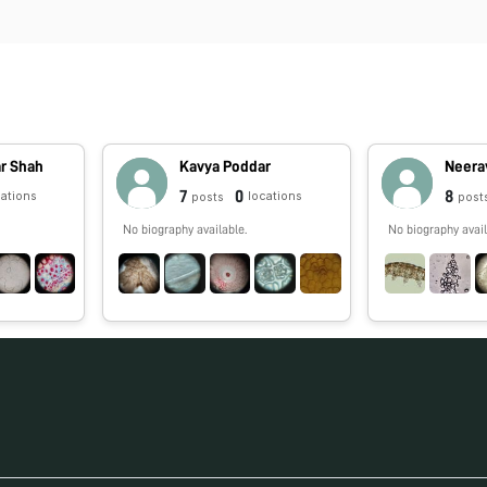
r Shah
Kavya Poddar
Neera
7
0
8
cations
locations
posts
post
No biography available.
No biography avail