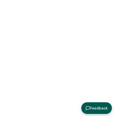
Feedback