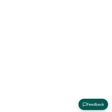
Feedback