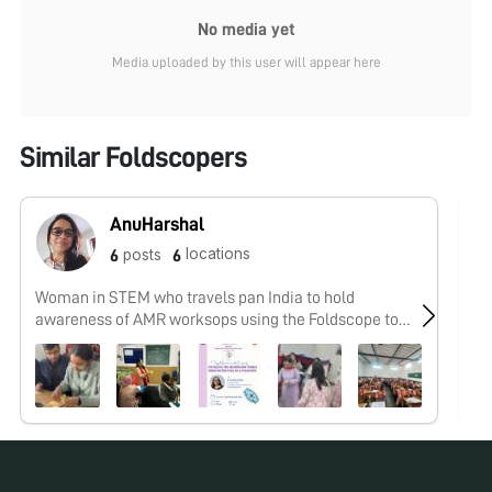
No media yet
Media uploaded by this user will appear here
Similar Foldscopers
AnuHarshal
locations
posts
6
6
Woman in STEM who travels pan India to hold
No
awareness of AMR worksops using the Foldscope to
#knowurfoe