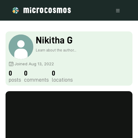
Nikitha G
Learn about the author...
Joined Aug 13, 2022
0
0
0
posts
comments
locations