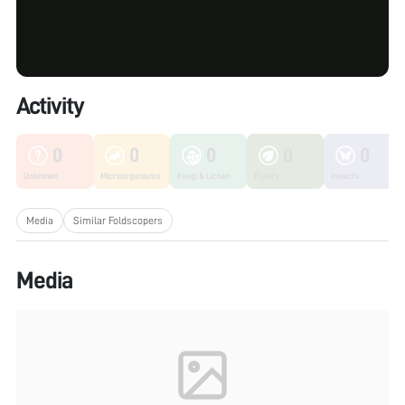
Activity
0
0
0
0
0
Unknown
Microorganisms
Fungi & Lichen
Plants
Insects
Media
Similar Foldscopers
Media