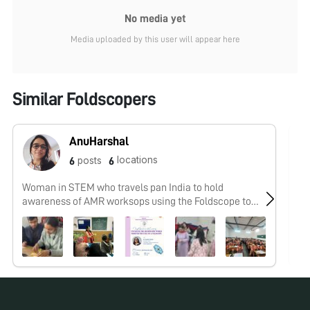
No media yet
Media uploaded by this user will appear here
Similar Foldscopers
AnuHarshal
locations
posts
6
6
Woman in STEM who travels pan India to hold
No
awareness of AMR worksops using the Foldscope to
#knowurfoe