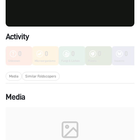
Activity
0
0
0
0
0
Unknown
Microorganisms
Fungi & Lichen
Plants
Insects
Media
Similar Foldscopers
Media