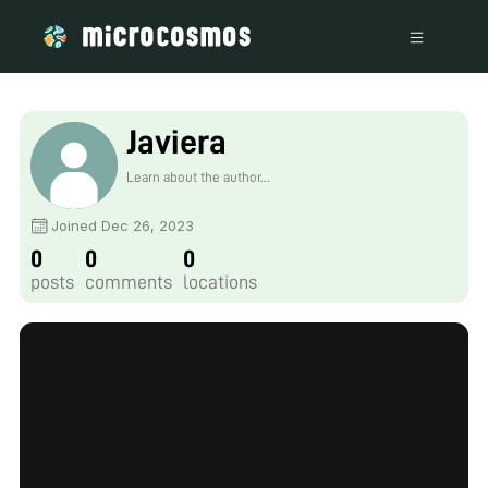
Javiera
Learn about the author...
Joined Dec 26, 2023
0
0
0
posts
comments
locations