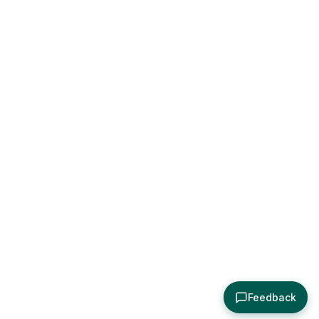
Feedback