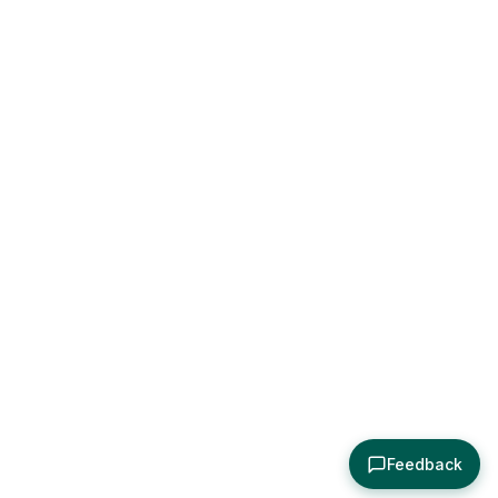
Feedback