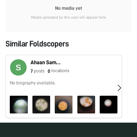
No media yet
Media uploaded by this user will appear here
Similar Foldscopers
Ahaan Samyak
locations
posts
7
0
No biography available.
No