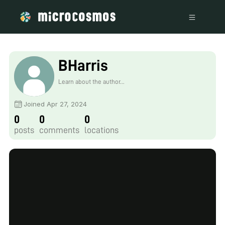
BHarris
Learn about the author...
Joined Apr 27, 2024
0
0
0
posts
comments
locations