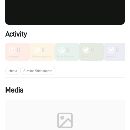
Activity
0
0
0
0
0
Unknown
Microorganisms
Fungi & Lichen
Plants
Insects
Media
Similar Foldscopers
Media