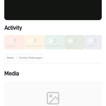
Activity
0
0
0
0
0
Unknown
Microorganisms
Fungi & Lichen
Plants
Insects
Media
Similar Foldscopers
Media