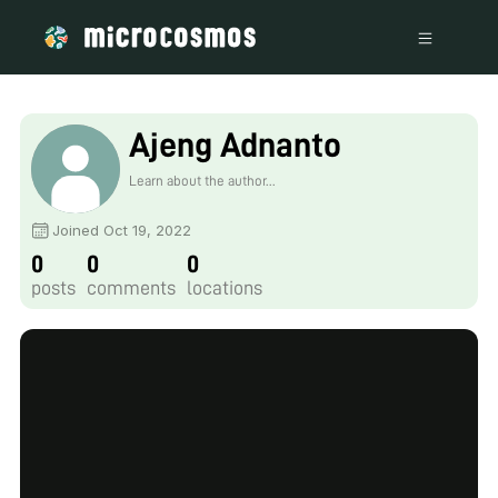
Ajeng Adnanto
Learn about the author...
Joined Oct 19, 2022
0
0
0
posts
comments
locations