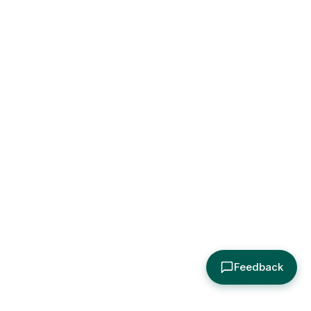
Feedback