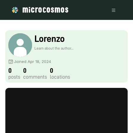
Lorenzo
Learn about the author...
Joined Apr 18, 2024
0
0
0
posts
comments
locations