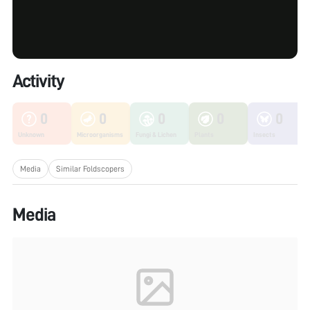
Activity
0
0
0
0
0
Unknown
Microorganisms
Fungi & Lichen
Plants
Insects
Media
Similar Foldscopers
Media