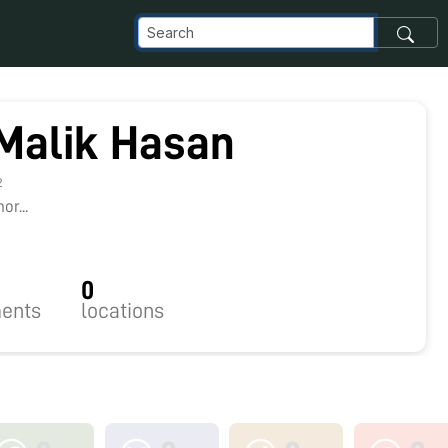
Malik Hasan
2
r...
0
ents
locations