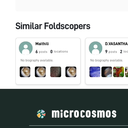
Similar Foldscopers
Maithili
D.VASANTH
6
0
9
2
locations
lo
posts
posts
No biography available.
No biography available.