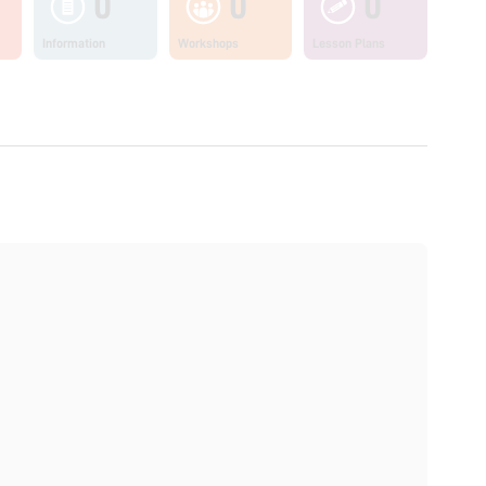
0
0
0
Information
Workshops
Lesson Plans