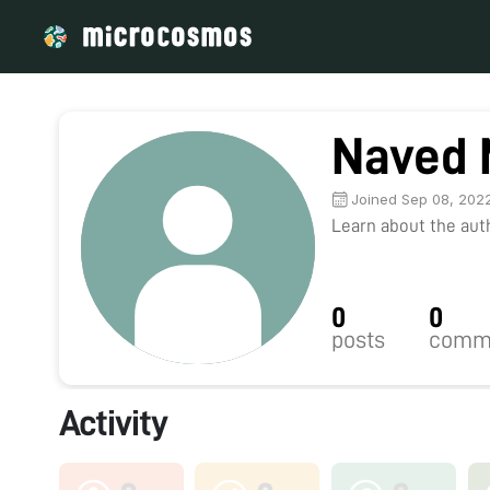
Naved 
Joined Sep 08, 202
Learn about the autho
0
0
posts
comm
Activity