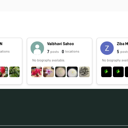
AN
Vaibhavi Sahoo
Ziba 
7
0
5
cations
locations
posts
post
No biography available.
No biography avail