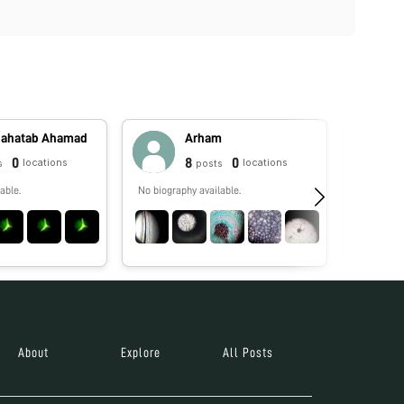
Mahatab Ahamad
Arham
0
8
0
locations
locations
s
posts
able.
No biography available.
No biograp
About
Explore
All Posts