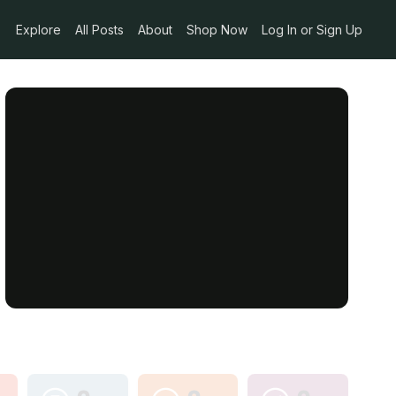
Explore
All Posts
About
Shop Now
Log In or Sign Up