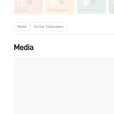
0
0
0
Unknown
Microorganisms
Fungi & Lichen
Pl
Media
Similar Foldscopers
Media