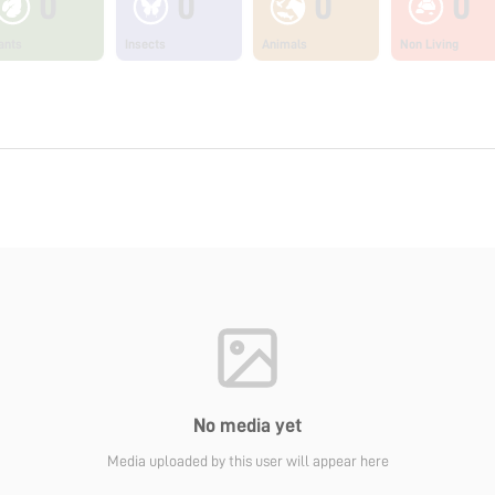
0
0
0
0
ants
Insects
Animals
Non Living
No media yet
Media uploaded by this user will appear here