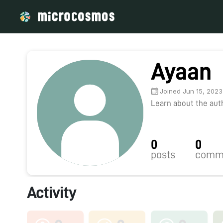
Ayaan
Joined Jun 15, 2023
Learn about the autho
0
0
posts
comm
Activity