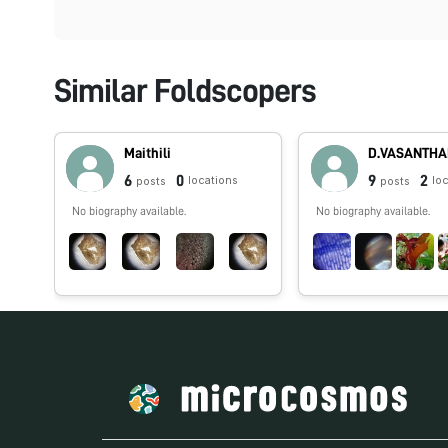
Similar Foldscopers
Maithili
D.VASANTH
6
0
9
2
locations
lo
posts
posts
No biography available.
No biography available.