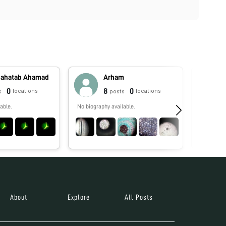
Mahatab Ahamad
Arham
0
8
0
locations
locations
s
posts
able.
No biography available.
No biograp
About
Explore
All Posts