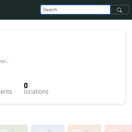
r...
0
ents
locations