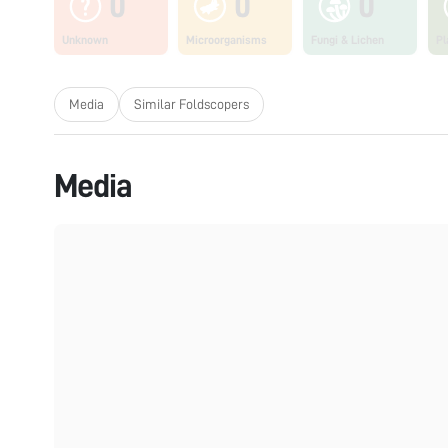
0
0
0
Unknown
Microorganisms
Fungi & Lichen
Pl
Media
Similar Foldscopers
Media