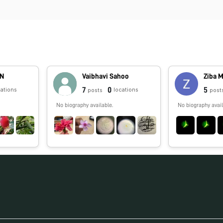
AN
Vaibhavi Sahoo
Ziba 
7
0
5
cations
locations
posts
post
No biography available.
No biography avail