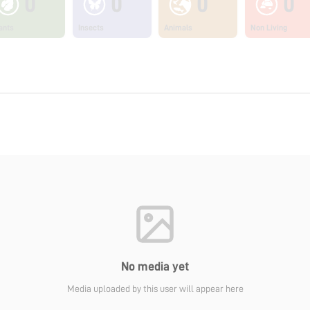
0
0
0
0
ants
Insects
Animals
Non Living
No media yet
Media uploaded by this user will appear here