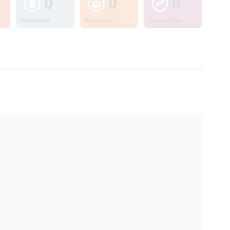
0
0
0
Information
Workshops
Lesson Plans