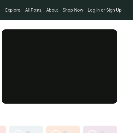
Explore
All Posts
About
Shop Now
Log In or Sign Up