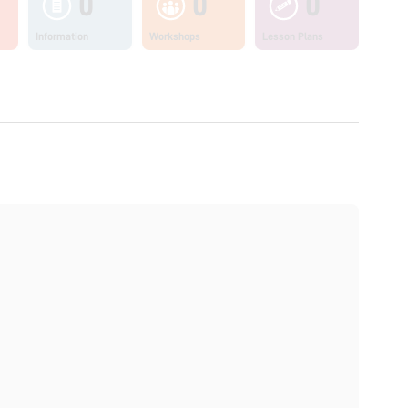
0
0
0
Information
Workshops
Lesson Plans