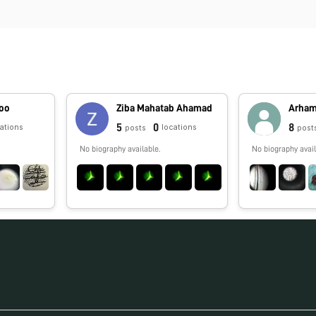
hoo
Ziba Mahatab Ahamad
Arha
5
0
8
cations
locations
posts
post
No biography available.
No biography avail