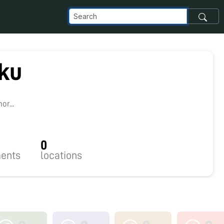
ku
3
r...
0
ents
locations