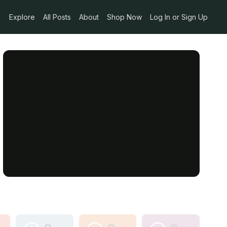
Explore
All Posts
About
Shop Now
Log In or Sign Up