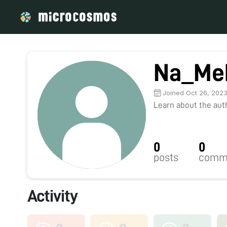
Na_Me
Joined Oct 26, 202
Learn about the autho
0
0
posts
comm
Activity