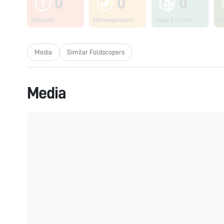
0
0
0
Unknown
Microorganisms
Fungi & Lichen
Pl
Media
Similar Foldscopers
Media