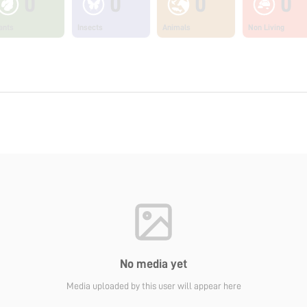
0
0
0
0
ants
Insects
Animals
Non Living
No media yet
Media uploaded by this user will appear here