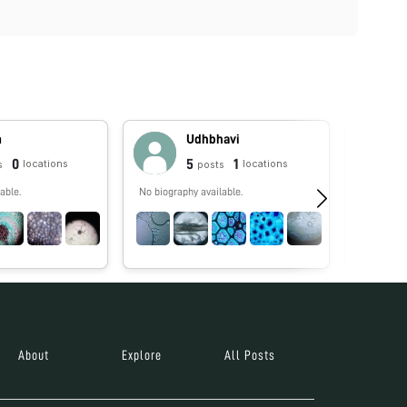
m
Udhbhavi
0
5
1
locations
locations
s
posts
able.
No biography available.
Foldscope
Antimicro
STEM who 
remotest c
help stude
tomorrow 
About
Explore
All Posts