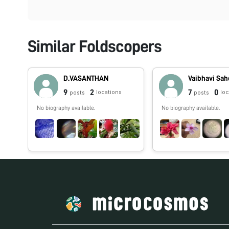
Similar Foldscopers
D.VASANTHAN
Vaibhavi Sa
9
2
7
0
locations
lo
posts
posts
No biography available.
No biography available.