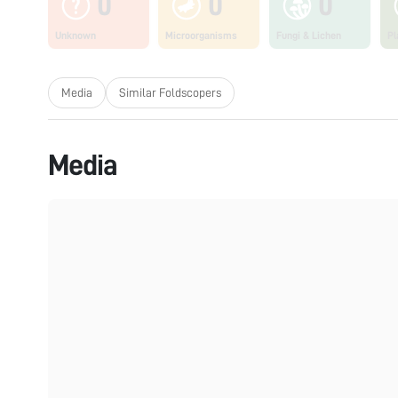
0
0
0
Unknown
Microorganisms
Fungi & Lichen
Pl
Media
Similar Foldscopers
Media