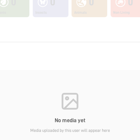
0
0
0
0
ants
Insects
Animals
Non Living
No media yet
Media uploaded by this user will appear here