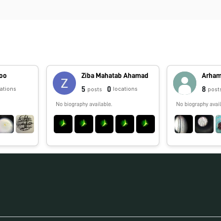
hoo
Ziba Mahatab Ahamad
Arha
5
0
8
cations
locations
posts
post
No biography available.
No biography avail