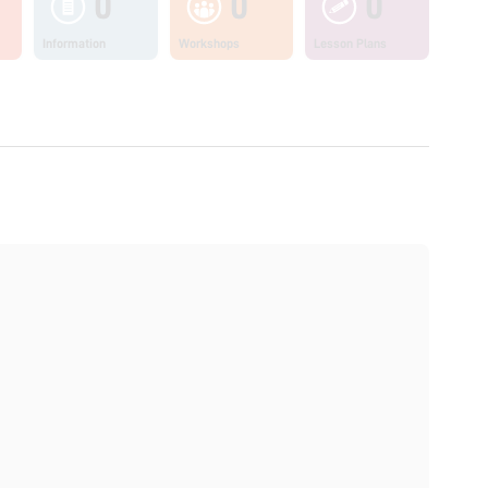
0
0
0
Information
Workshops
Lesson Plans