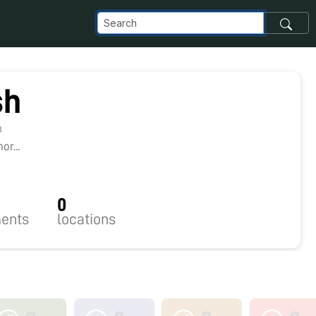
sh
3
r...
0
ents
locations