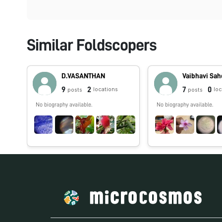
Similar Foldscopers
D.VASANTHAN
Vaibhavi Sa
9
2
7
0
locations
lo
posts
posts
No biography available.
No biography available.