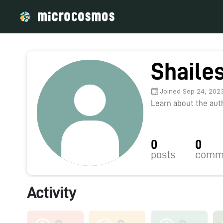
Shaile
Joined Sep 24, 202
Learn about the autho
0
0
posts
comm
Activity