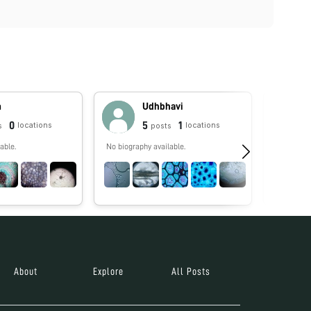
m
Udhbhavi
0
5
1
locations
locations
s
posts
able.
No biography available.
Foldscope
Antimicro
STEM who 
remotest c
help stude
tomorrow 
About
Explore
All Posts