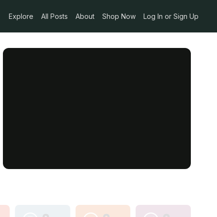
Explore
All Posts
About
Shop Now
Log In or Sign Up